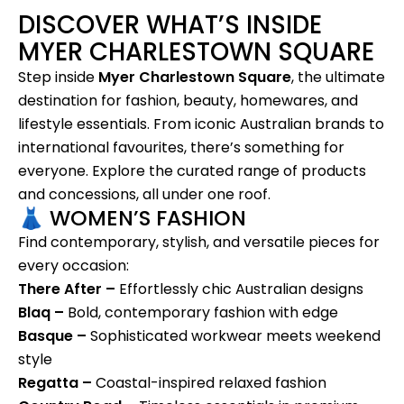
DISCOVER WHAT’S INSIDE
MYER CHARLESTOWN SQUARE
Step inside
Myer Charlestown Square
, the ultimate
destination for fashion, beauty, homewares, and
lifestyle essentials. From iconic Australian brands to
international favourites, there’s something for
everyone. Explore the curated range of products
and concessions, all under one roof.
👗 WOMEN’S FASHION
Find contemporary, stylish, and versatile pieces for
every occasion:
There After –
Effortlessly chic Australian designs
Blaq –
Bold, contemporary fashion with edge
Basque –
Sophisticated workwear meets weekend
style
Regatta –
Coastal-inspired relaxed fashion