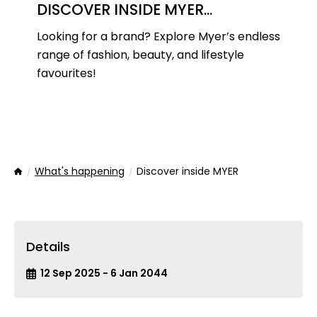
DISCOVER INSIDE MYER...
Looking for a brand? Explore Myer’s endless
range of fashion, beauty, and lifestyle
favourites!
What's happening
Discover inside MYER
Home
Details
12 Sep 2025 - 6 Jan 2044