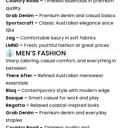
Country Road –
Timeless essentials in premium
quality
Grab Denim –
Premium denim and casual basics
Sportscraft –
Classic Australian elegance since
1914
Jag
–
Comfortable luxury in soft fabrics
LMND –
Fresh, youthful fashion at great prices
👔 MEN’S FASHION
Sharp tailoring, casual comfort, and everything in
between:
There After –
Refined Australian menswear
essentials
Blaq –
Contemporary style with modern edge
Basque –
Smart casual for work and play
Regatta –
Relaxed coastal-inspired looks
Grab Denim –
Premium denim and everyday
staples
Country Road –
Timeless quality and