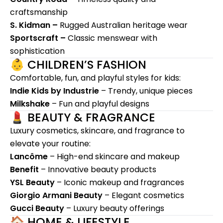
craftsmanship
S. Kidman –
Rugged Australian heritage wear
Sportscraft –
Classic menswear with
sophistication
👶 CHILDREN’S FASHION
Comfortable, fun, and playful styles for kids:
Indie Kids by Industrie
– Trendy, unique pieces
Milkshake
– Fun and playful designs
💄 BEAUTY & FRAGRANCE
Luxury cosmetics, skincare, and fragrance to
elevate your routine:
Lancôme
– High-end skincare and makeup
Benefit
– Innovative beauty products
YSL Beauty
– Iconic makeup and fragrances
Giorgio Armani Beauty
– Elegant cosmetics
Gucci Beauty
– Luxury beauty offerings
🏠 HOME & LIFESTYLE