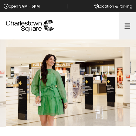
Open
9AM - 5PM
Location
& Parking
Op