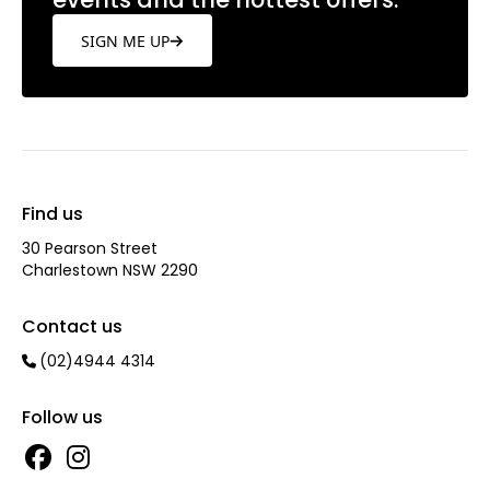
SIGN ME UP
Find us
30 Pearson Street
Charlestown NSW 2290
Contact us
(02)4944 4314
Follow us