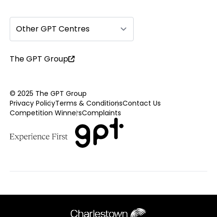
Other GPT Centres
The GPT Group
© 2025 The GPT Group
Privacy Policy
Terms & Conditions
Contact Us
Competition Winners
Complaints