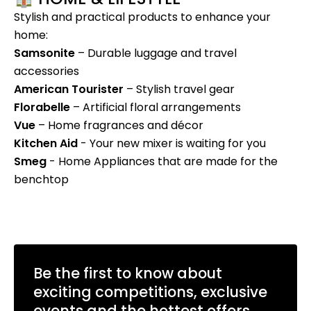
Stylish and practical products to enhance your
home:
Samsonite
– Durable luggage and travel
accessories
American Tourister
– Stylish travel gear
Florabelle
– Artificial floral arrangements
Vue
– Home fragrances and décor
Kitchen Aid
- Your new mixer is waiting for you
Smeg
- Home Appliances that are made for the
benchtop
Be the first to know about
exciting competitions, exclusive
events and the hottest offers.