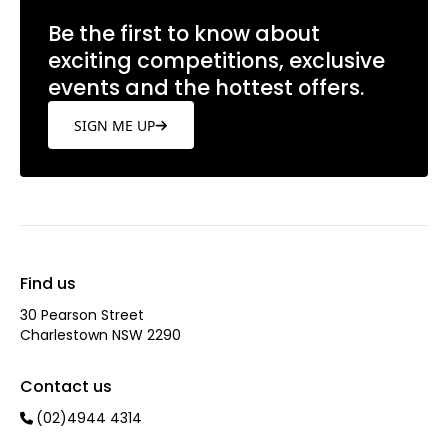
Be the first to know about
exciting competitions, exclusive
events and the hottest offers.
SIGN ME UP
Find us
30 Pearson Street
Charlestown NSW 2290
Contact us
(02)4944 4314