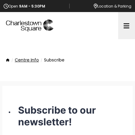
Open
9AM - 5:30PM
Location
& Parking
Op
Centre Info
Subscribe
Home