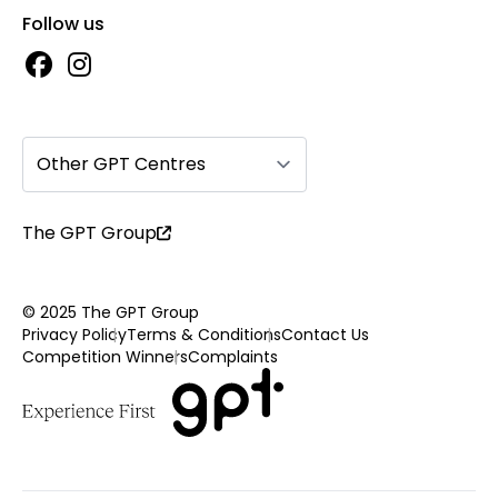
Follow us
Other GPT Centres
The GPT Group
© 2025 The GPT Group
Privacy Policy
Terms & Conditions
Contact Us
Competition Winners
Complaints