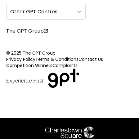
Other GPT Centres
The GPT Group
© 2025 The GPT Group
Privacy Policy
Terms & Conditions
Contact Us
Competition Winners
Complaints