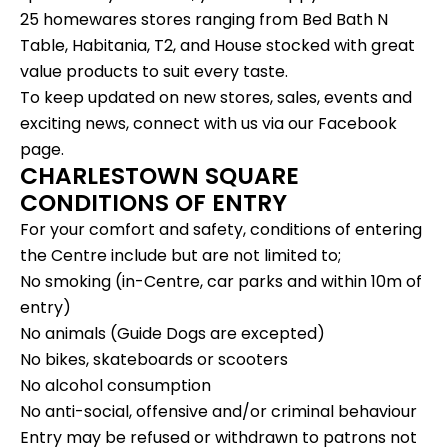
25 homewares stores ranging from Bed Bath N
Table, Habitania, T2, and House stocked with great
value products to suit every taste.
To keep updated on new stores, sales, events and
exciting news, connect with us via our
Facebook
page.
CHARLESTOWN SQUARE
CONDITIONS OF ENTRY
For your comfort and safety, conditions of entering
the Centre include but are not limited to;
No smoking (in-Centre, car parks and within 10m of
entry)
No animals (Guide Dogs are excepted)
No bikes, skateboards or scooters
No alcohol consumption
No anti-social, offensive and/or criminal behaviour
Entry may be refused or withdrawn to patrons not