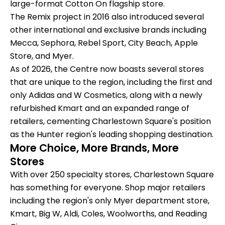
large-format Cotton On flagship store.
The Remix project in 2016 also introduced several
other international and exclusive brands including
Mecca, Sephora, Rebel Sport, City Beach, Apple
Store, and Myer.
As of 2026, the Centre now boasts several stores
that are unique to the region, including the first and
only Adidas and W Cosmetics, along with a newly
refurbished Kmart and an expanded range of
retailers, cementing Charlestown Square's position
as the Hunter region's leading shopping destination.
More Choice, More Brands, More
Stores
With over 250 specialty stores, Charlestown Square
has something for everyone. Shop major retailers
including the region's only Myer department store,
Kmart, Big W, Aldi, Coles, Woolworths, and Reading