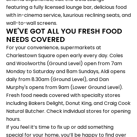
featuring a fully licensed lounge bar, delicious food
with in-cinema service, luxurious reclining seats, and
wall-to-wall screens.
WE'VE GOT ALL YOU FRESH FOOD
NEEDS COVERED
For your convenience, supermarkets at
Charlestown Square open early every day. Coles
and Woolworths (Ground Level) open from 7am
Monday to Saturday and 8am Sundays, Aldi opens
daily from 8.30am (Ground Level), and Dan
Murphy's opens from 9am (Lower Ground Level).
Fresh food needs covered with specialty stores
including Bakers Delight, Donut King, and Craig Cook
Natural Butcher. Check individual stores for
opening
hours
.
If you feel it’s time to fix up or add something
special for your home, you’ll be happy to find over