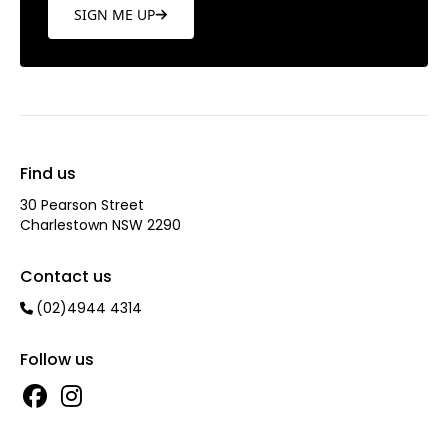
SIGN ME UP
Find us
30 Pearson Street
Charlestown NSW 2290
Contact us
(02)4944 4314
Follow us