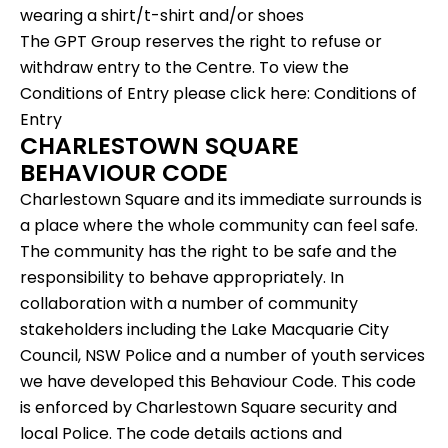
wearing a shirt/t-shirt and/or shoes
The GPT Group reserves the right to refuse or
withdraw entry to the Centre. To view the
Conditions of Entry please click here:
Conditions of
Entry
CHARLESTOWN SQUARE
BEHAVIOUR CODE
Charlestown Square and its immediate surrounds is
a place where the whole community can feel safe.
The community has the right to be safe and the
responsibility to behave appropriately. In
collaboration with a number of community
stakeholders including the Lake Macquarie City
Council, NSW Police and a number of youth services
we have developed this Behaviour Code. This code
is enforced by Charlestown Square security and
local Police. The code details actions and