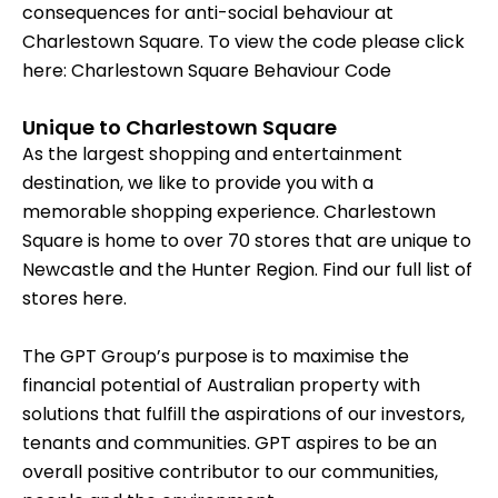
consequences for anti-social behaviour at
Charlestown Square. To view the code please click
here:
Charlestown Square Behaviour Code
Unique to Charlestown Square
As the largest shopping and entertainment
destination, we like to provide you with a
memorable shopping experience. Charlestown
Square is home to over 70 stores that are unique to
Newcastle and the Hunter Region. Find our full list of
stores
here.
The GPT Group’s purpose is to maximise the
financial potential of Australian property with
solutions that fulfill the aspirations of our investors,
tenants and communities. GPT aspires to be an
overall positive contributor to our communities,