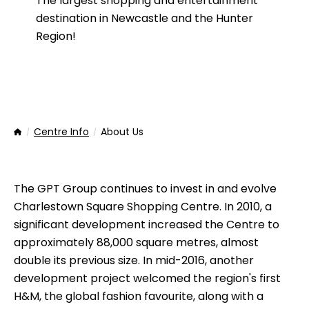
The largest shopping and entertainment
destination in Newcastle and the Hunter
Region!
Centre Info
About Us
Home
The GPT Group continues to invest in and evolve
Charlestown Square Shopping Centre. In 2010, a
significant development increased the Centre to
approximately 88,000 square metres, almost
double its previous size. In mid-2016, another
development project welcomed the region's first
H&M, the global fashion favourite, along with a