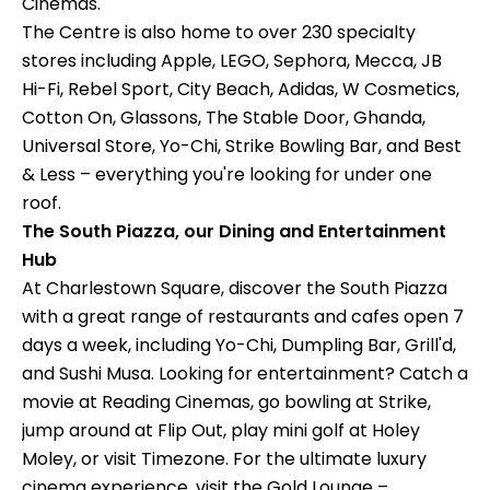
Cinemas.
The Centre is also home to over 230 specialty
stores including Apple, LEGO, Sephora, Mecca, JB
Hi-Fi, Rebel Sport, City Beach, Adidas, W Cosmetics,
Cotton On, Glassons, The Stable Door, Ghanda,
Universal Store, Yo-Chi, Strike Bowling Bar, and Best
& Less – everything you're looking for under one
roof.
The South Piazza, our Dining and Entertainment
Hub
At Charlestown Square, discover the South Piazza
with a great range of restaurants and cafes open 7
days a week, including Yo-Chi, Dumpling Bar, Grill'd,
and Sushi Musa. Looking for entertainment? Catch a
movie at Reading Cinemas, go bowling at Strike,
jump around at Flip Out, play mini golf at Holey
Moley, or visit Timezone. For the ultimate luxury
cinema experience, visit the Gold Lounge –