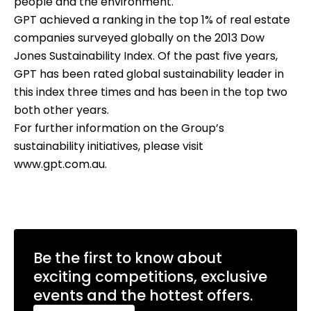
people and the environment.
GPT achieved a ranking in the top 1% of real estate
companies surveyed globally on the 2013 Dow
Jones Sustainability Index. Of the past five years,
GPT has been rated global sustainability leader in
this index three times and has been in the top two
both other years.
For further information on the Group’s
sustainability initiatives, please visit
www.gpt.com.au
.
Be the first to know about
exciting competitions, exclusive
events and the hottest offers.