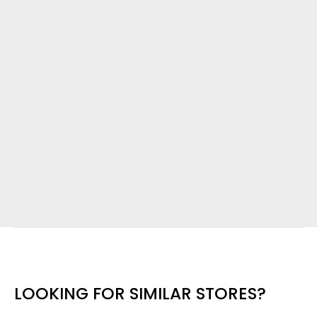
LOOKING FOR SIMILAR STORES?