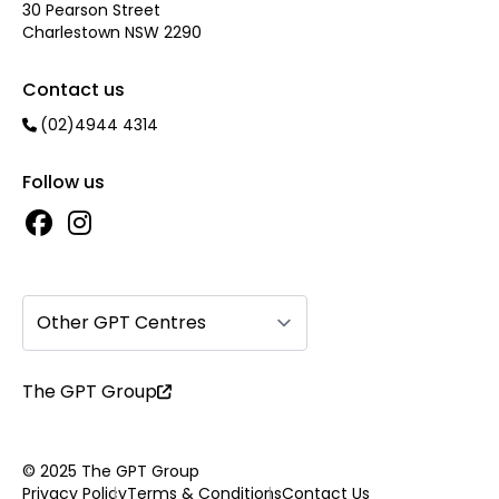
30 Pearson Street
Charlestown NSW 2290
Contact us
(02)4944 4314
Follow us
Other GPT Centres
The GPT Group
© 2025 The GPT Group
Privacy Policy
Terms & Conditions
Contact Us