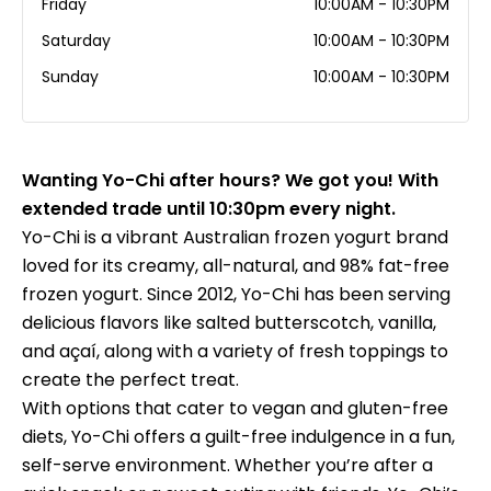
Friday
10:00AM - 10:30PM
Saturday
10:00AM - 10:30PM
Sunday
10:00AM - 10:30PM
Wanting Yo-Chi after hours? We got you! With
extended trade until 10:30pm every night.
Yo-Chi is a vibrant Australian frozen yogurt brand
loved for its creamy, all-natural, and 98% fat-free
frozen yogurt. Since 2012, Yo-Chi has been serving
delicious flavors like salted butterscotch, vanilla,
and açaí, along with a variety of fresh toppings to
create the perfect treat.
With options that cater to vegan and gluten-free
diets, Yo-Chi offers a guilt-free indulgence in a fun,
self-serve environment. Whether you’re after a