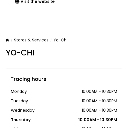
Visit the website
Stores & Services
Yo-Chi
Home
YO-CHI
Trading hours
Monday
10:00AM - 10:30PM
Tuesday
10:00AM - 10:30PM
Wednesday
10:00AM - 10:30PM
Thursday
10:00AM - 10:30PM