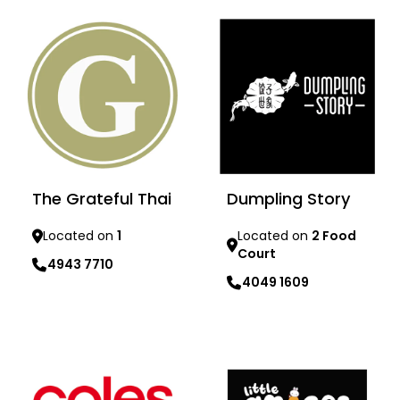
The Grateful Thai
Dumpling Story
Located on
1
Located on
2 Food
Court
4943 7710
4049 1609
Learn more
Learn more