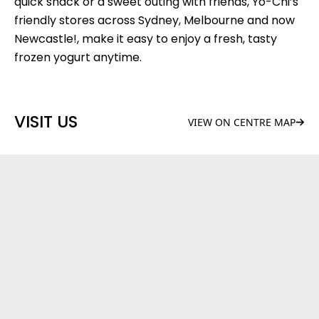
quick snack or a sweet outing with friends, Yo-Chi’s
friendly stores across Sydney, Melbourne and now
Newcastle!, make it easy to enjoy a fresh, tasty
frozen yogurt anytime.
VISIT US
VIEW ON CENTRE MAP