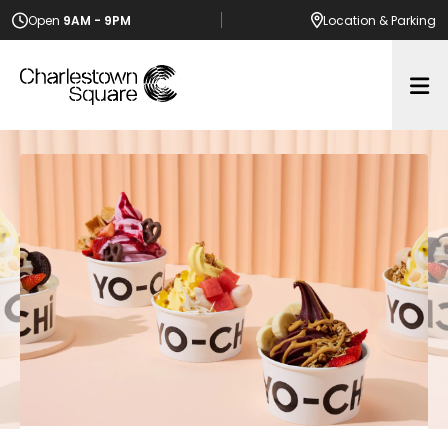
Open
9AM - 9PM
Location
& Parking
Op