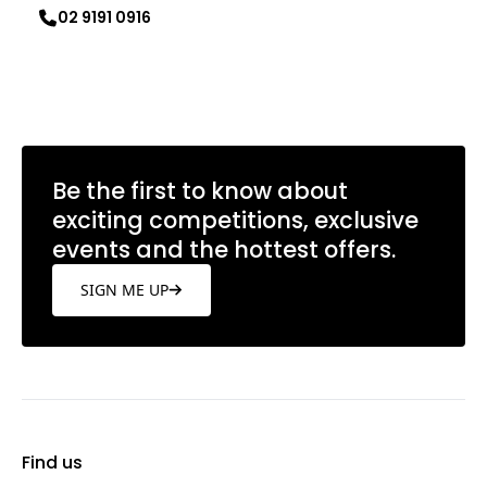
02 9191 0916
Learn more
Be the first to know about
exciting competitions, exclusive
events and the hottest offers.
SIGN ME UP
Find us