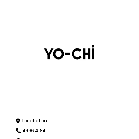
Located on
1
4996 4184