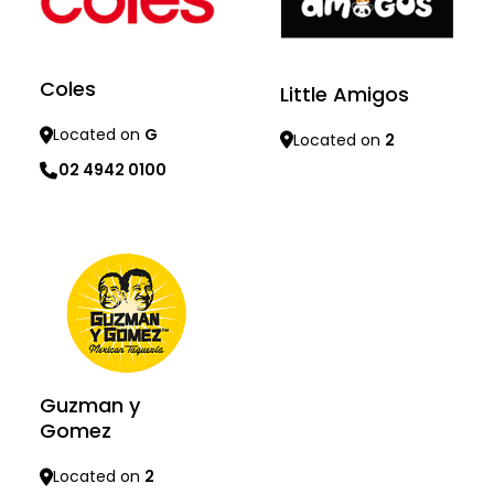
Coles
Little Amigos
Located on
G
Located on
2
02 4942 0100
Learn more
Learn more
Guzman y
Gomez
Located on
2