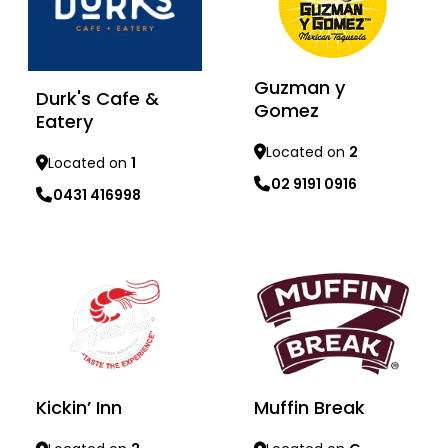
Guzman y
Durk's Cafe &
Gomez
Eatery
Located on
2
Located on
1
02 9191 0916
0431 416998
Learn more
Learn more
Muffin Break
Kickin’ Inn