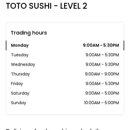
TOTO SUSHI - LEVEL 2
Trading hours
Monday
9:00AM - 5:30PM
Tuesday
9:00AM - 5:30PM
Wednesday
9:00AM - 5:30PM
Thursday
9:00AM - 9:00PM
Friday
9:00AM - 5:30PM
Saturday
9:00AM - 5:00PM
Sunday
10:00AM - 5:00PM