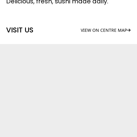
Delicious, fresh, sushi made daily.
VISIT US
VIEW ON CENTRE MAP