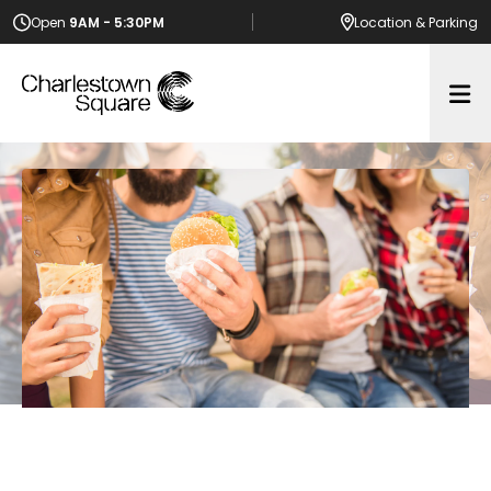
Open
9AM - 5:30PM
Location
& Parking
Op