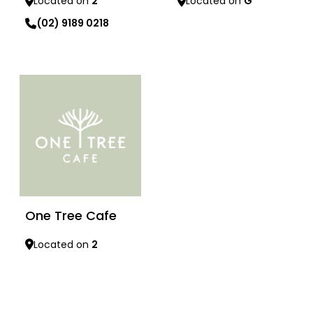
Located on
G
Located on
2
(02) 9189 0218
Learn more
Learn more
One Tree Cafe
Located on
2
Learn more