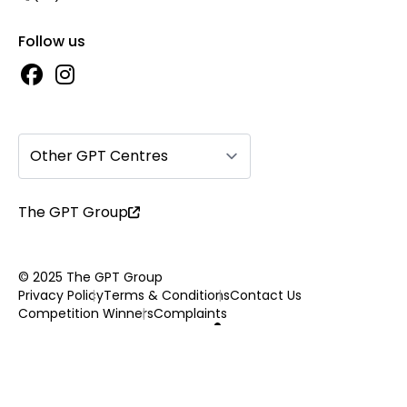
Follow us
Other GPT Centres
The GPT Group
© 2025 The GPT Group
Privacy Policy
Terms & Conditions
Contact Us
Competition Winners
Complaints