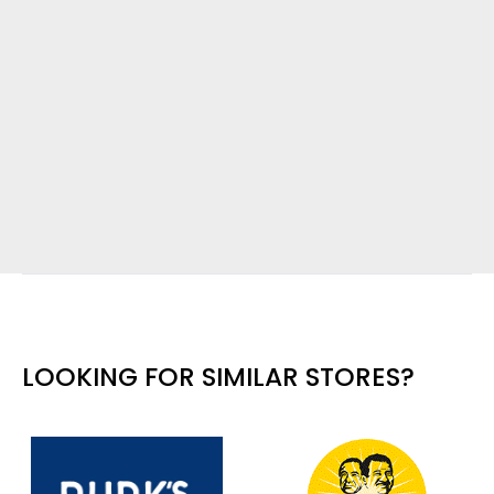
LOOKING FOR SIMILAR STORES?