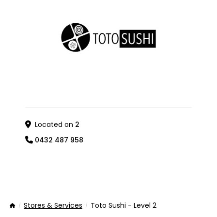
Located on
2
0432 487 958
Stores & Services
Toto Sushi - Level 2
Home