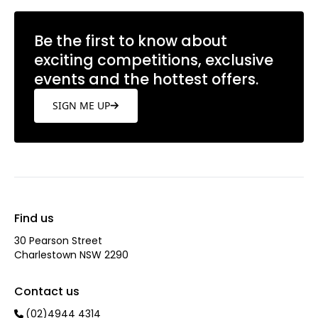
Be the first to know about
exciting competitions, exclusive
events and the hottest offers.
SIGN ME UP
Find us
30 Pearson Street
Charlestown NSW 2290
Contact us
(02)4944 4314