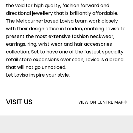
the void for high quality, fashion forward and
directional jewellery that is brilliantly affordable.
The Melbourne-based Lovisa team work closely
with their design office in London, enabling Lovisa to
present the most extensive fashion neckwear,
earrings, ring, wrist wear and hair accessories
collection. Set to have one of the fastest specialty
retail store expansions ever seen, Lovisa is a brand
that will not go unnoticed.
Let Lovisa inspire your style.
VISIT US
VIEW ON CENTRE MAP