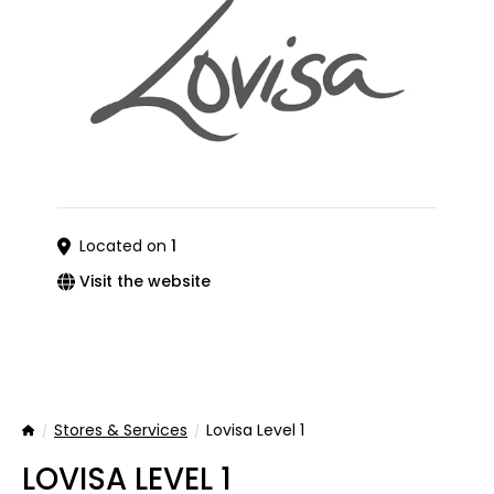
Located on
1
Visit the website
Stores & Services
Lovisa Level 1
Home
LOVISA LEVEL 1