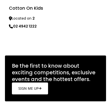
Cotton On Kids
Located on
2
02 4942 1222
Learn more
Be the first to know about
exciting competitions, exclusive
events and the hottest offers.
SIGN ME UP