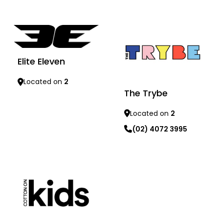
Learn more
Learn more
Elite Eleven
Located on
2
The Trybe
Learn more
Located on
2
(02) 4072 3995
Learn more