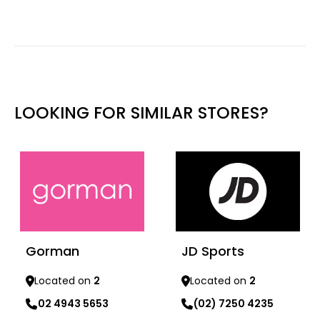
LOOKING FOR SIMILAR STORES?
Gorman
JD Sports
Located on
2
Located on
2
02 4943 5653
(02) 7250 4235