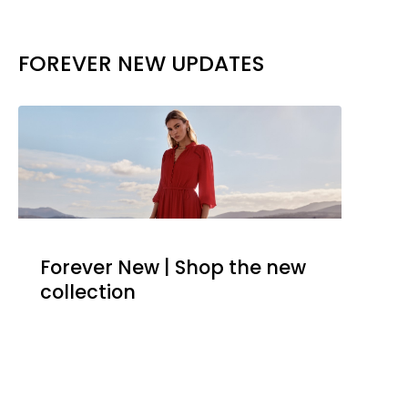
FOREVER NEW UPDATES
Forever New | Shop the new
collection