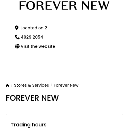
Located on
2
4929 2054
Visit the website
Stores & Services
Forever New
Home
FOREVER NEW
Trading hours