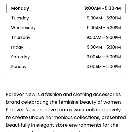
Monday
9:00AM - 5:30PM
Tuesday
9:00AM - 5:30PM
Wednesday
9:00AM - 5:30PM
Thursday
9:00AM - 9:00PM
Friday
9:00AM - 5:30PM
Saturday
9:00AM - 5:00PM
Sunday
10:00AM - 5:00PM
Forever New is a fashion and clothing accessories
brand celebrating the feminine beauty of women.
Forever New creative teams work collaboratively
to create unique harmonious collections, presented
beautifully in elegant store environments for the