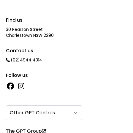
Find us
30 Pearson Street
Charlestown NSW 2290
Contact us
(02)4944 4314
Follow us
Other GPT Centres
The GPT Group