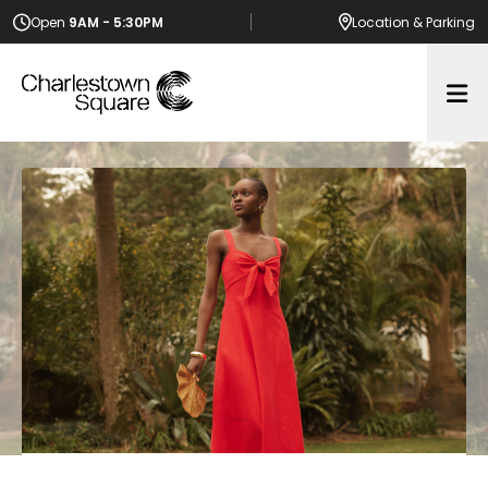
Open
9AM - 5:30PM
Location
& Parking
Op