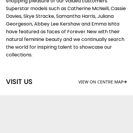
shopping pleasure of our valued customers.
Superstar models such as Catherine McNeill, Cassie
Davies, Skye Stracke, Samantha Harris, Juliana
Georgeson, Abbey Lee Kershaw and Emma Ishta
have featured as faces of Forever New with their
natural feminine beauty and we continually search
the world for inspiring talent to showcase our
collections.
VISIT US
VIEW ON CENTRE MAP