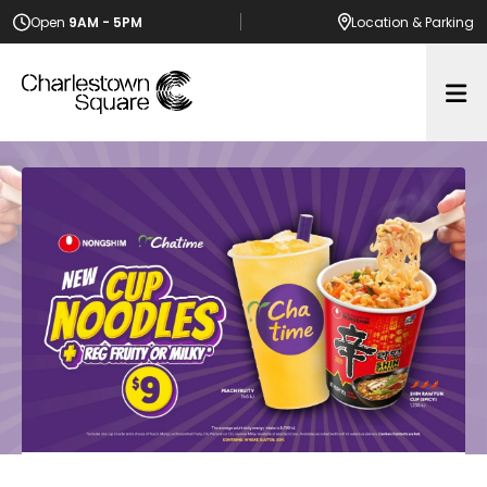
Open
9AM - 5PM
Location
& Parking
Op