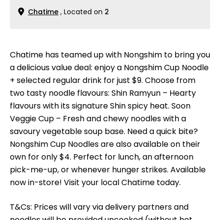
Chatime
, Located on
2
Chatime has teamed up with Nongshim to bring you
a delicious value deal: enjoy a Nongshim Cup Noodle
+ selected regular drink for just $9. Choose from
two tasty noodle flavours: Shin Ramyun – Hearty
flavours with its signature Shin spicy heat. Soon
Veggie Cup – Fresh and chewy noodles with a
savoury vegetable soup base. Need a quick bite?
Nongshim Cup Noodles are also available on their
own for only $4. Perfect for lunch, an afternoon
pick-me-up, or whenever hunger strikes. Available
now in-store! Visit your local Chatime today.
T&Cs: Prices will vary via delivery partners and
noodles will be provided uncooked (without hot