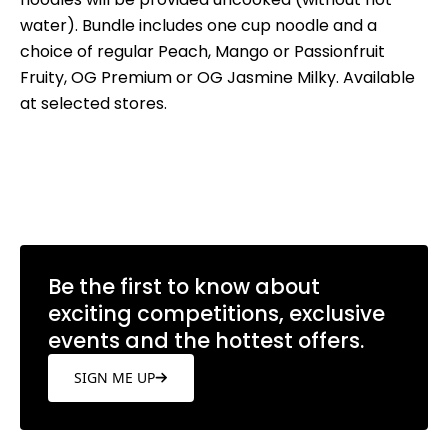
water). Bundle includes one cup noodle and a
choice of regular Peach, Mango or Passionfruit
Fruity, OG Premium or OG Jasmine Milky. Available
at selected stores.
Be the first to know about
exciting competitions, exclusive
events and the hottest offers.
SIGN ME UP