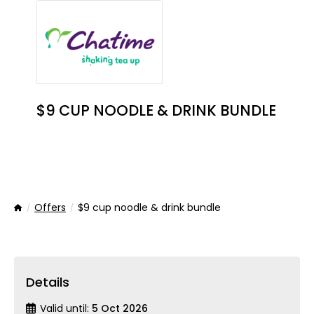
$9 CUP NOODLE & DRINK BUNDLE
Offers
$9 cup noodle & drink bundle
Home
Details
Valid until:
5 Oct 2026