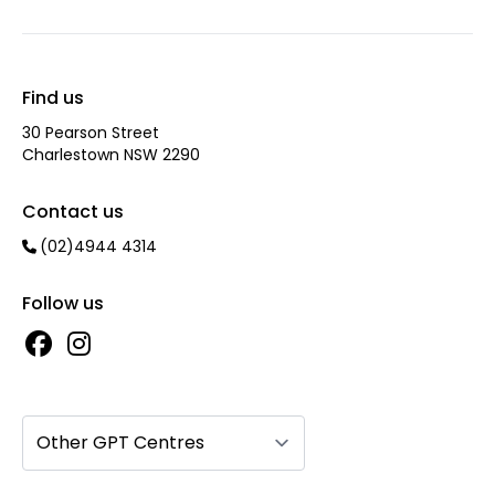
Find us
30 Pearson Street
Charlestown NSW 2290
Contact us
(02)4944 4314
Follow us
Other GPT Centres